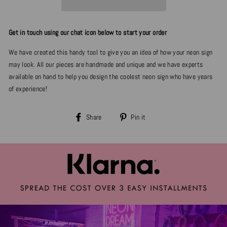
Get in touch using our chat icon below to start your order
We have created this handy tool to give you an idea of how your neon sign
may look. All our pieces are handmade and unique and we have experts
available on hand to help you design the coolest neon sign who have years
of experience!
Share
Pin
Share
Pin it
on
on
Facebook
Pinterest