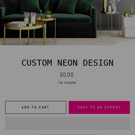
CUSTOM NEON DESIGN
Regular
£0.00
price
Tax included.
ADD TO CART
CHAT TO AN EXPERT