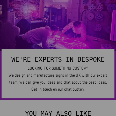
WE'RE EXPERTS IN BESPOKE
LOOKING FOR SOMETHING CUSTOM?
We design and manufacture signs in the UK with our expert
team, we can give you ideas and chat about the best ideas.
Get in touch on our chat button.
YOU MAY ALSO LIKE