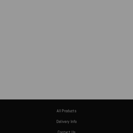
CUSTOM NEON
DESIGN
£0.00
All Products
Delivery Info
Contact Us