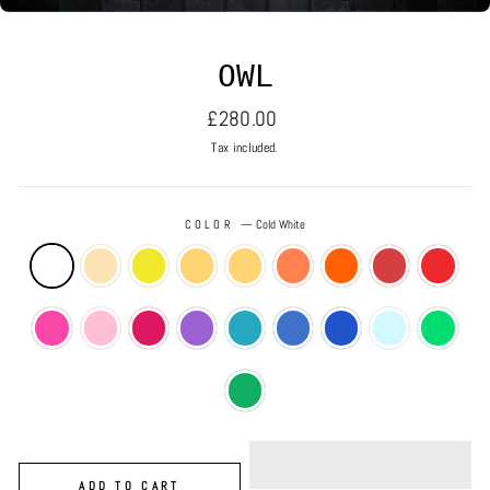
OWL
Regular
£280.00
price
Tax included.
COLOR
—
Cold White
ADD TO CART