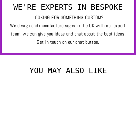
WE'RE EXPERTS IN BESPOKE
LOOKING FOR SOMETHING CUSTOM?
We design and manufacture signs in the UK with our expert
team, we can give you ideas and chat about the best ideas.
Get in touch on our chat button.
YOU MAY ALSO LIKE
OWL
£280.00