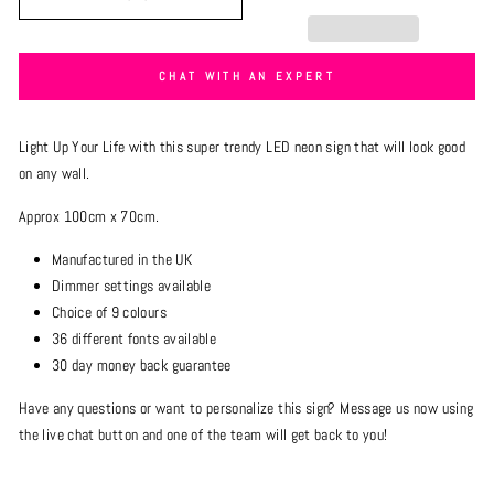
CHAT WITH AN EXPERT
Light Up Your Life with this super trendy LED neon sign that will look good
on any
wall.
Approx 100cm x 70cm.
Manufactured in the UK
Dimmer settings available
Choice of 9 colours
36 different fonts available
30 day money back guarantee
Have any questions or want to personalize this sign? Message us now using
the live chat button and one of the team will get back to you!