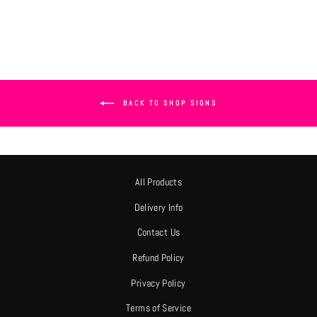
BACK TO SHOP SIGNS
All Products
Delivery Info
Contact Us
Refund Policy
Privacy Policy
Terms of Service